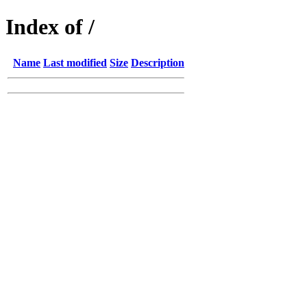
Index of /
Name
Last modified
Size
Description