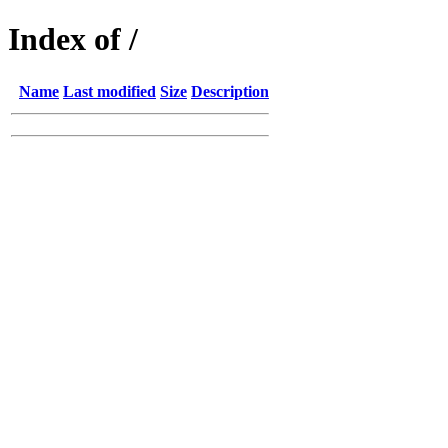
Index of /
Name
Last modified
Size
Description