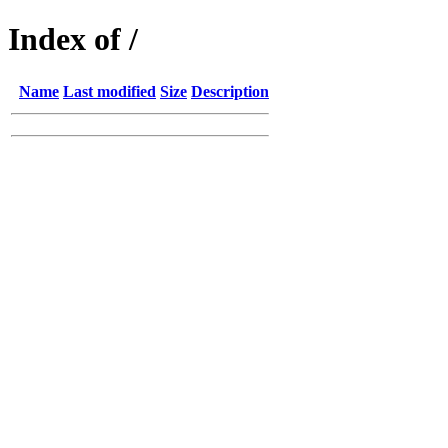
Index of /
Name
Last modified
Size
Description