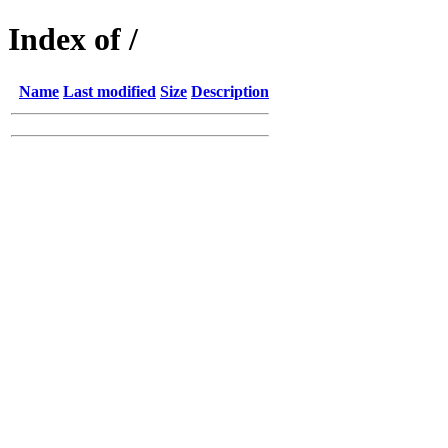
Index of /
Name
Last modified
Size
Description