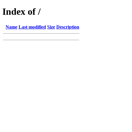
Index of /
Name
Last modified
Size
Description