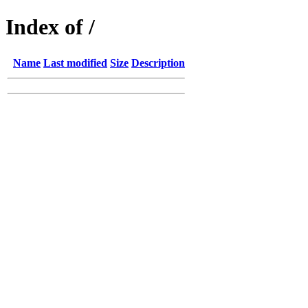
Index of /
Name
Last modified
Size
Description