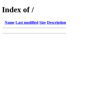
Index of /
Name
Last modified
Size
Description