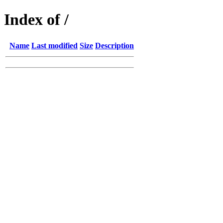
Index of /
Name
Last modified
Size
Description