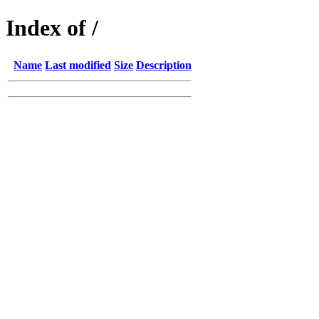
Index of /
Name
Last modified
Size
Description