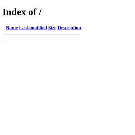
Index of /
Name
Last modified
Size
Description