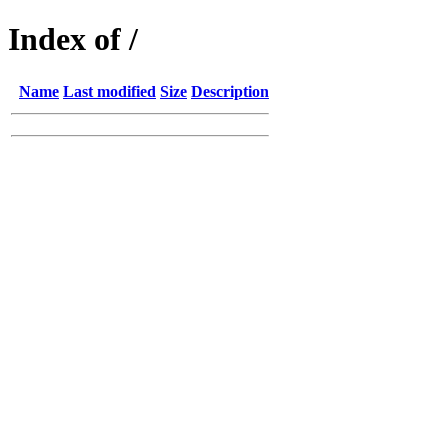
Index of /
Name
Last modified
Size
Description