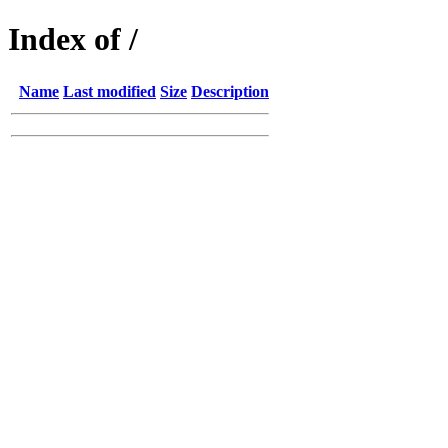
Index of /
Name
Last modified
Size
Description