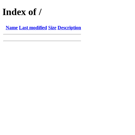
Index of /
Name
Last modified
Size
Description