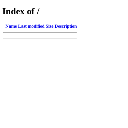
Index of /
Name
Last modified
Size
Description