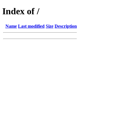
Index of /
Name
Last modified
Size
Description