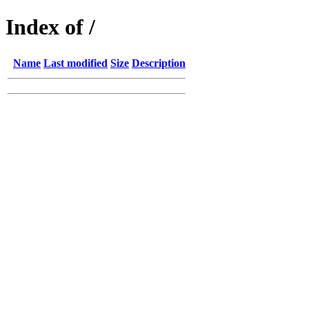
Index of /
Name
Last modified
Size
Description