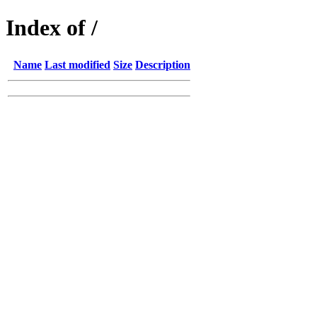
Index of /
Name
Last modified
Size
Description