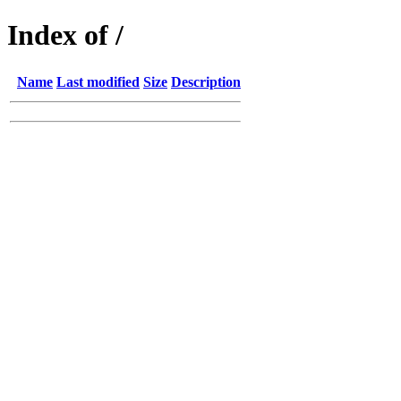
Index of /
Name
Last modified
Size
Description