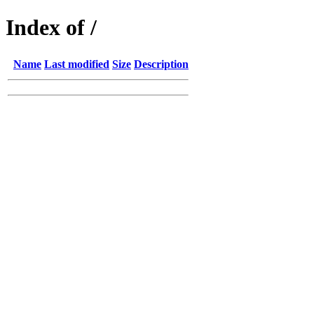
Index of /
Name
Last modified
Size
Description