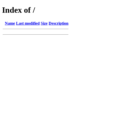
Index of /
Name
Last modified
Size
Description