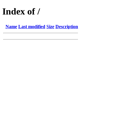
Index of /
Name
Last modified
Size
Description