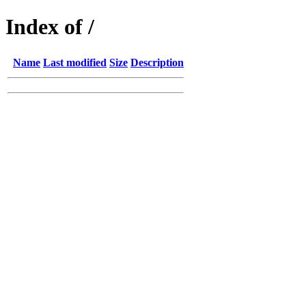
Index of /
Name
Last modified
Size
Description