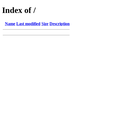
Index of /
Name
Last modified
Size
Description