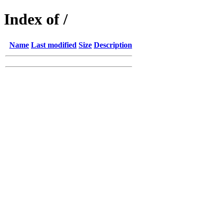
Index of /
Name
Last modified
Size
Description