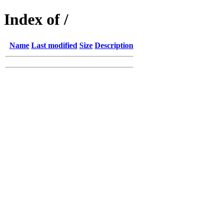
Index of /
Name
Last modified
Size
Description