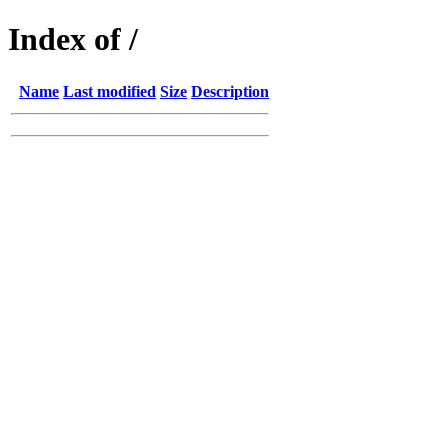
Index of /
Name
Last modified
Size
Description