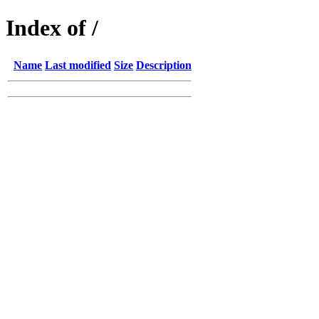
Index of /
Name
Last modified
Size
Description