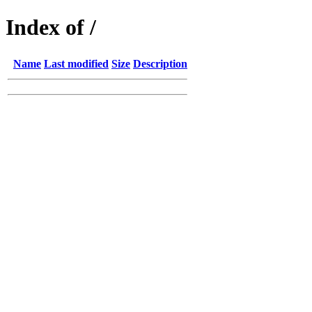
Index of /
Name
Last modified
Size
Description