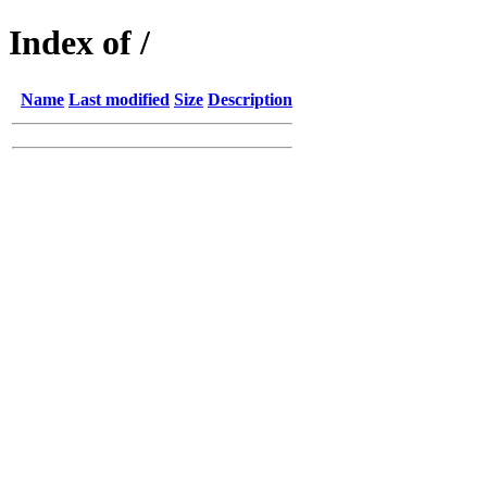
Index of /
Name
Last modified
Size
Description