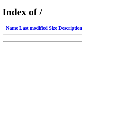
Index of /
Name
Last modified
Size
Description