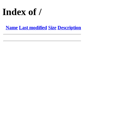
Index of /
Name
Last modified
Size
Description