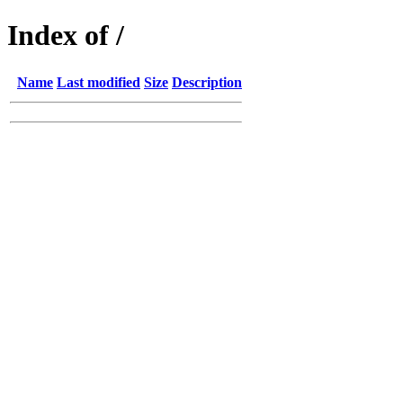
Index of /
Name
Last modified
Size
Description