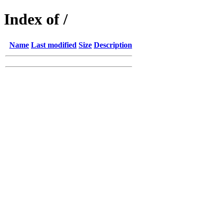
Index of /
Name
Last modified
Size
Description