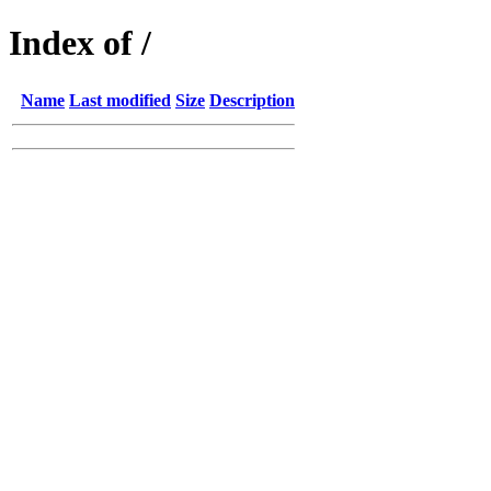
Index of /
Name
Last modified
Size
Description