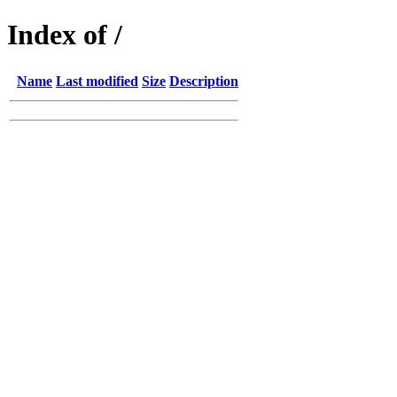
Index of /
Name
Last modified
Size
Description