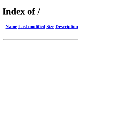
Index of /
Name
Last modified
Size
Description