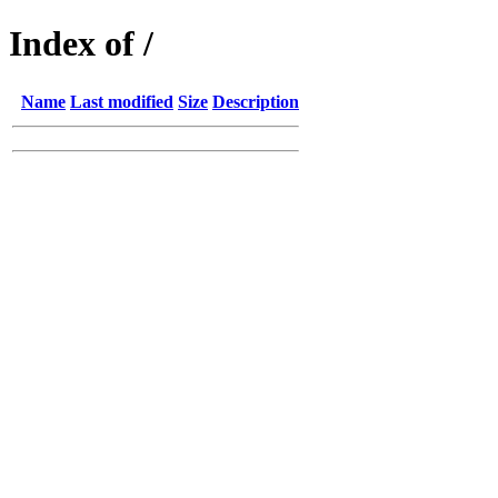
Index of /
Name
Last modified
Size
Description