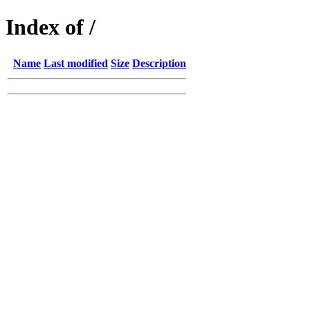
Index of /
Name
Last modified
Size
Description