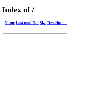
Index of /
Name
Last modified
Size
Description