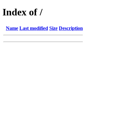
Index of /
Name
Last modified
Size
Description