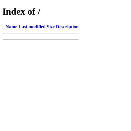
Index of /
Name
Last modified
Size
Description