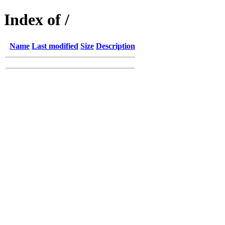
Index of /
Name
Last modified
Size
Description