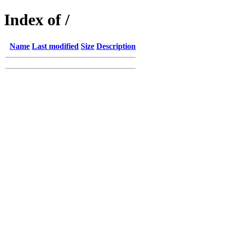
Index of /
Name
Last modified
Size
Description