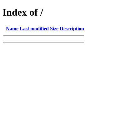
Index of /
Name
Last modified
Size
Description