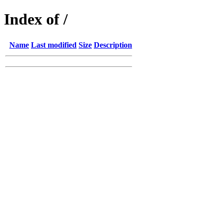
Index of /
Name
Last modified
Size
Description