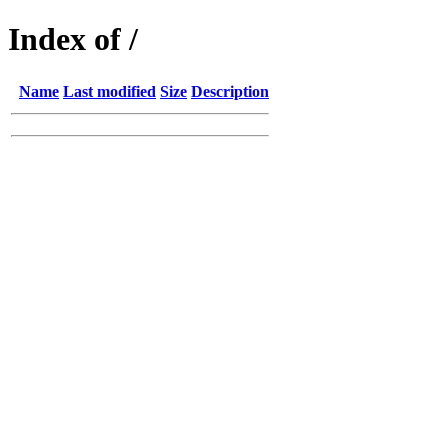
Index of /
Name
Last modified
Size
Description