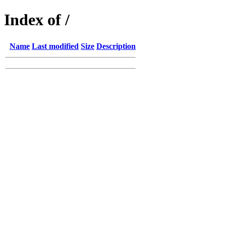
Index of /
Name
Last modified
Size
Description