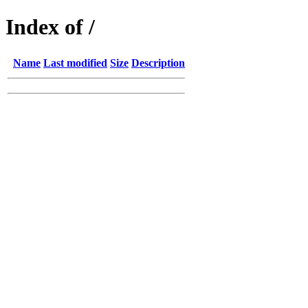
Index of /
Name
Last modified
Size
Description