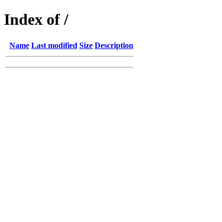
Index of /
Name
Last modified
Size
Description