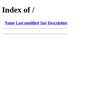
Index of /
Name
Last modified
Size
Description